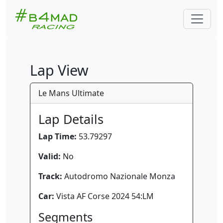
Lap View
Le Mans Ultimate
Lap Details
Lap Time:
53.79297
Valid:
No
Track:
Autodromo Nazionale Monza
Car:
Vista AF Corse 2024 54:LM
Segments