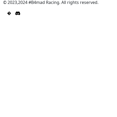
© 2023,2024 #B4mad Racing. All rights reserved.