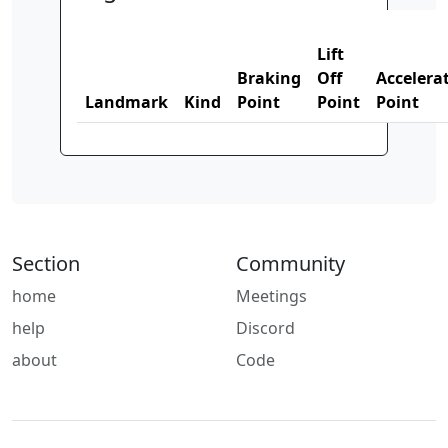
Lift
Braking
Off
Accelera
Landmark
Kind
Point
Point
Point
Section
Community
home
Meetings
help
Discord
about
Code