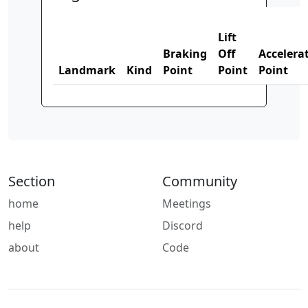
Lift
Braking
Off
Accelera
Landmark
Kind
Point
Point
Point
Section
Community
home
Meetings
help
Discord
about
Code