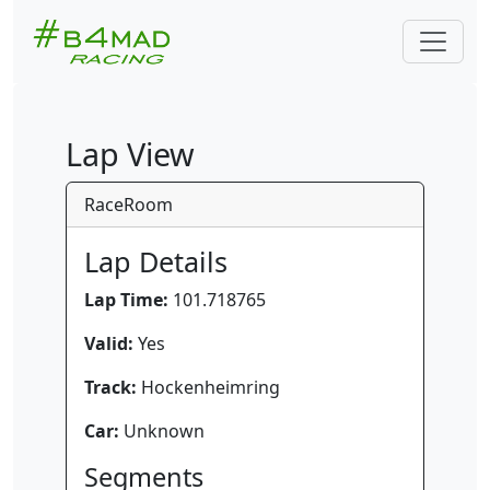
Lap View
RaceRoom
Lap Details
Lap Time:
101.718765
Valid:
Yes
Track:
Hockenheimring
Car:
Unknown
Segments