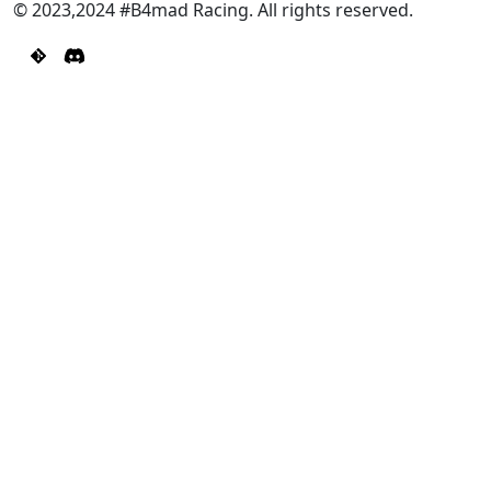
© 2023,2024 #B4mad Racing. All rights reserved.