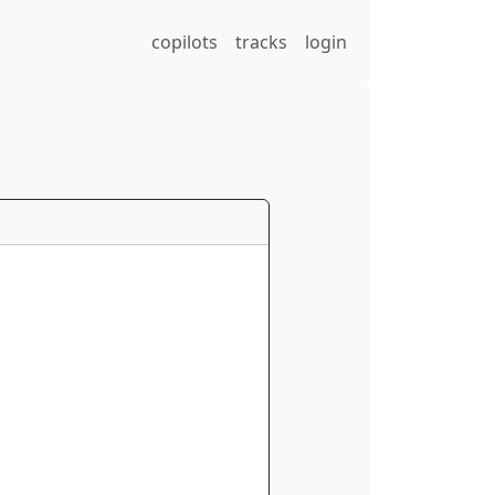
copilots
tracks
login