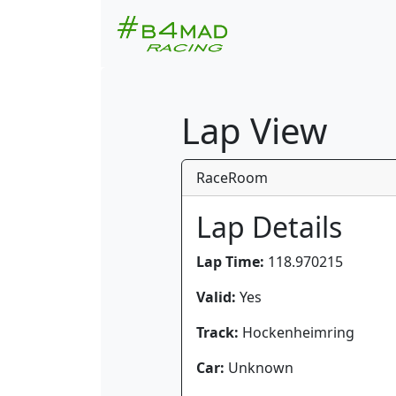
Lap View
RaceRoom
Lap Details
Lap Time:
118.970215
Valid:
Yes
Track:
Hockenheimring
Car:
Unknown