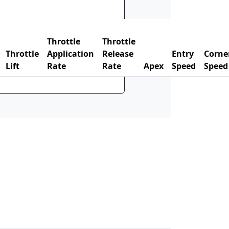
Throttle
Throttle
Throttle
Application
Release
Entry
Corne
Lift
Rate
Rate
Apex
Speed
Speed