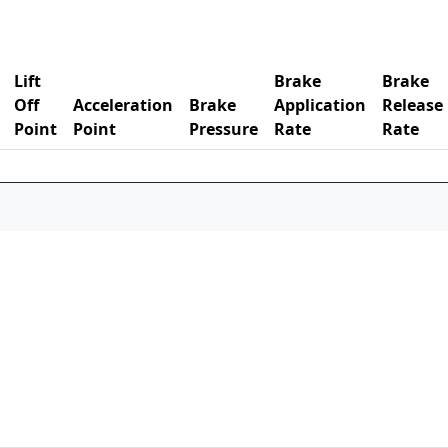
Lift
Brake
Brake
Off
Acceleration
Brake
Application
Release
Point
Point
Pressure
Rate
Rate