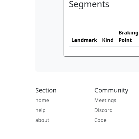
Segments
Braking
Landmark
Kind
Point
Section
Community
home
Meetings
help
Discord
about
Code