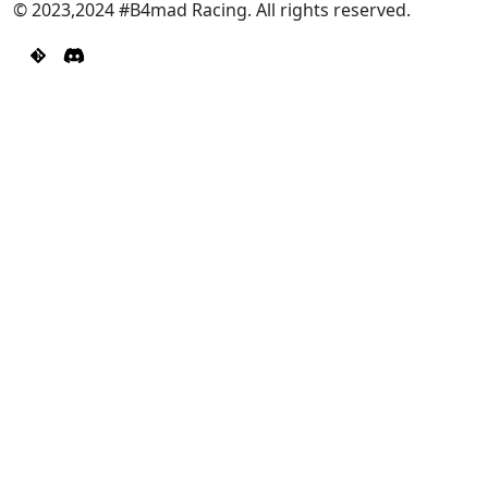
© 2023,2024 #B4mad Racing. All rights reserved.