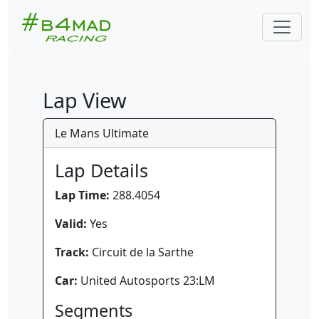
Lap View
Le Mans Ultimate
Lap Details
Lap Time:
288.4054
Valid:
Yes
Track:
Circuit de la Sarthe
Car:
United Autosports 23:LM
Segments