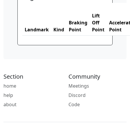
Lift
Braking
Off
Accelera
Landmark
Kind
Point
Point
Point
Section
Community
home
Meetings
help
Discord
about
Code