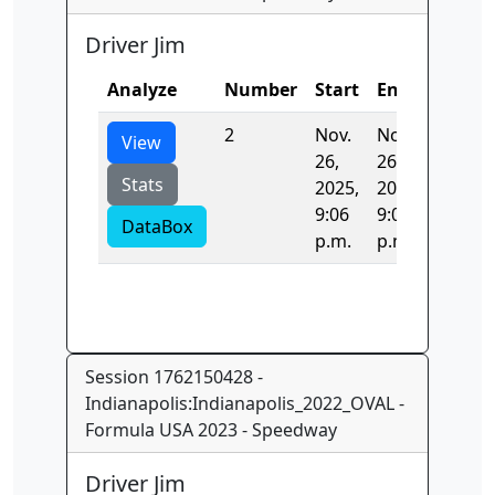
Driver Jim
Analyze
Number
Start
End
Time
2
Nov.
Nov.
44.436
View
26,
26,
Stats
2025,
2025,
9:06
9:06
DataBox
p.m.
p.m.
Session 1762150428 -
Indianapolis:Indianapolis_2022_OVAL -
Formula USA 2023 - Speedway
Driver Jim