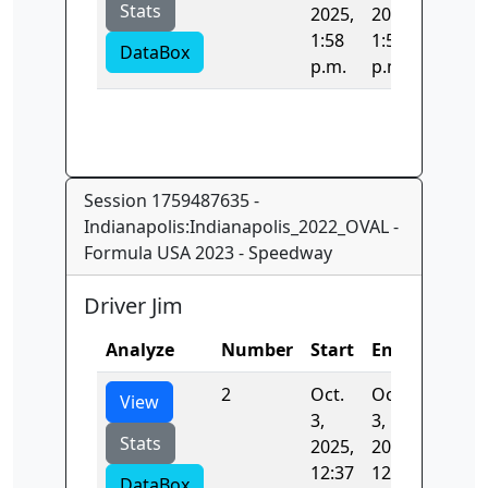
Stats
2025,
2025,
1:58
1:58
DataBox
p.m.
p.m.
Session 1759487635 -
Indianapolis:Indianapolis_2022_OVAL -
Formula USA 2023 - Speedway
Driver Jim
Analyze
Number
Start
End
Time
2
Oct.
Oct.
40.745
View
3,
3,
Stats
2025,
2025,
12:37
12:37
DataBox