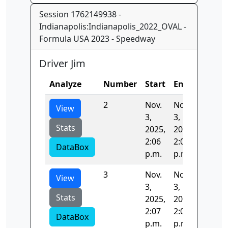
Session 1762149938 -
Indianapolis:Indianapolis_2022_OVAL -
Formula USA 2023 - Speedway
Driver Jim
Analyze
Number
Start
End
Time
2
Nov.
Nov.
43.213
View
3,
3,
Stats
2025,
2025,
2:06
2:07
DataBox
p.m.
p.m.
3
Nov.
Nov.
41.419
View
3,
3,
Stats
2025,
2025,
2:07
2:07
DataBox
p.m.
p.m.