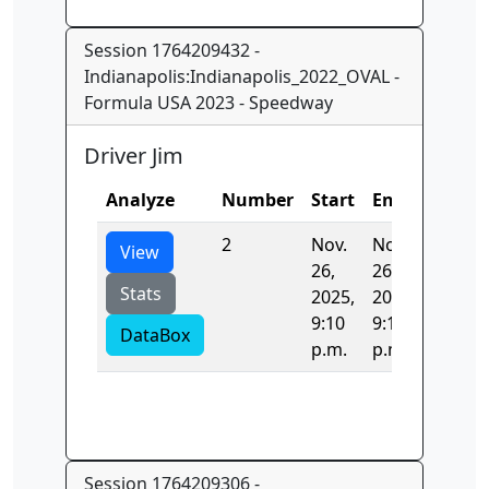
Session 1764209432 -
Indianapolis:Indianapolis_2022_OVAL -
Formula USA 2023 - Speedway
Driver Jim
Analyze
Number
Start
End
Time
2
Nov.
Nov.
38.699
View
26,
26,
Stats
2025,
2025,
9:10
9:10
DataBox
p.m.
p.m.
Session 1764209306 -