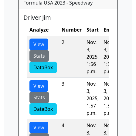
Formula USA 2023 - Speedway
Driver Jim
Analyze
Number
Start
End
Time
2
Nov.
Nov.
44.658
View
3,
3,
Stats
2025,
2025,
1:56
1:57
DataBox
p.m.
p.m.
3
Nov.
Nov.
44.283
View
3,
3,
Stats
2025,
2025,
1:57
1:58
DataBox
p.m.
p.m.
4
Nov.
Nov.
45.000
View
3,
3,