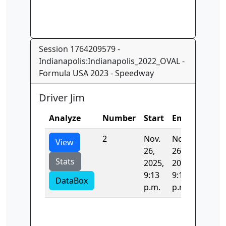
Session 1764209579 -
Indianapolis:Indianapolis_2022_OVAL -
Formula USA 2023 - Speedway
Driver Jim
Analyze
Number
Start
End
Time
2
Nov.
Nov.
35.130
View
26,
26,
Stats
2025,
2025,
9:13
9:13
DataBox
p.m.
p.m.