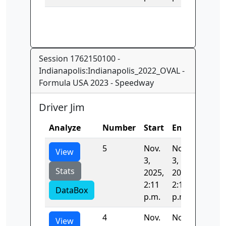
Session 1762150100 -
Indianapolis:Indianapolis_2022_OVAL -
Formula USA 2023 - Speedway
Driver Jim
Analyze
Number
Start
End
Time
5
Nov.
Nov.
33.420
View
3,
3,
Stats
2025,
2025,
2:11
2:11
DataBox
p.m.
p.m.
4
Nov.
Nov.
42.342
View