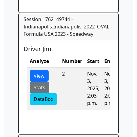
Session 1762149744 -
Indianapolis:Indianapolis_2022_OVAL -
Formula USA 2023 - Speedway
Driver Jim
Analyze
Number
Start
End
Time
2
Nov.
Nov.
36.257
View
3,
3,
Stats
2025,
2025,
2:03
2:03
DataBox
p.m.
p.m.