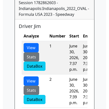
Session 1782862603 -
Indianapolis:Indianapolis_2022_OVAL -
Formula USA 2023 - Speedway
Driver Jim
Analyze
Number
Start
End
Time
1
June
June
42.716
View
30,
30,
Stats
2026,
2026,
7:37
7:39
DataBox
p.m.
p.m.
2
June
June
-3.0
View
30,
30,
Stats
2026,
2026,
7:39
7:39
DataBox
p.m.
p.m.