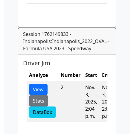
Session 1762149833 -
Indianapolis:Indianapolis_2022_OVAL -
Formula USA 2023 - Speedway
Driver Jim
Analyze
Number
Start
End
Time
2
Nov.
Nov.
35.543
View
3,
3,
Stats
2025,
2025,
2:04
2:04
DataBox
p.m.
p.m.