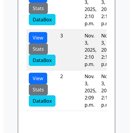
3,
3,
Stats
2025,
2025,
2:10
2:11
DataBox
p.m.
p.m.
3
Nov.
Nov.
41.255
View
3,
3,
Stats
2025,
2025,
2:10
2:10
DataBox
p.m.
p.m.
2
Nov.
Nov.
44.063
View
3,
3,
Stats
2025,
2025,
2:09
2:10
DataBox
p.m.
p.m.