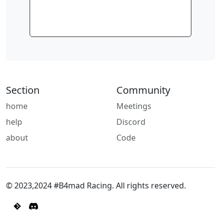
Section
Community
home
Meetings
help
Discord
about
Code
© 2023,2024 #B4mad Racing. All rights reserved.