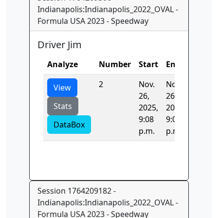
Indianapolis:Indianapolis_2022_OVAL -
Formula USA 2023 - Speedway
Driver Jim
Analyze
Number
Start
End
Time
2
Nov.
Nov.
42.234
View
26,
26,
Stats
2025,
2025,
9:08
9:08
DataBox
p.m.
p.m.
Session 1764209182 -
Indianapolis:Indianapolis_2022_OVAL -
Formula USA 2023 - Speedway