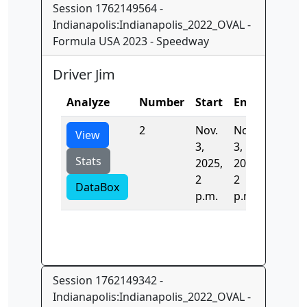
Session 1762149564 -
Indianapolis:Indianapolis_2022_OVAL -
Formula USA 2023 - Speedway
Driver Jim
Analyze
Number
Start
End
Time
2
Nov.
Nov.
20.373
View
3,
3,
Stats
2025,
2025,
2
2
DataBox
p.m.
p.m.
Session 1762149342 -
Indianapolis:Indianapolis_2022_OVAL -