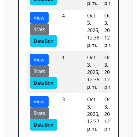
p.m.
p.m.
4
Oct.
Oct.
40.549
View
3,
3,
Stats
2025,
2025,
12:38
12:38
DataBox
p.m.
p.m.
1
Oct.
Oct.
41.900
View
3,
3,
Stats
2025,
2025,
12:35
12:37
DataBox
p.m.
p.m.
3
Oct.
Oct.
40.134
View
3,
3,
Stats
2025,
2025,
12:37
12:38
DataBox
p.m.
p.m.