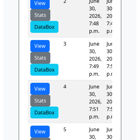
2
June
June
45.472
View
30,
30,
Stats
2026,
2026,
7:48
7:49
DataBox
p.m.
p.m.
3
June
June
79.813
View
30,
30,
Stats
2026,
2026,
7:49
7:51
DataBox
p.m.
p.m.
4
June
June
119.40
View
30,
30,
Stats
2026,
2026,
7:51
7:53
DataBox
p.m.
p.m.
5
June
June
78.923
View
30,
30,