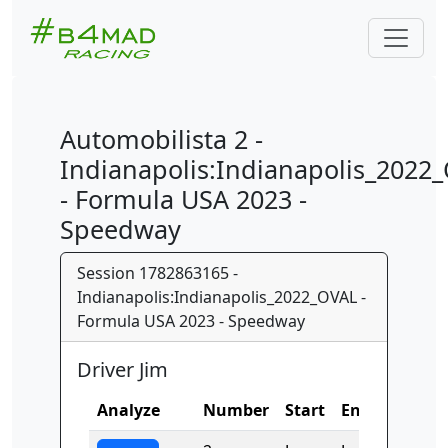
Automobilista 2 -
Indianapolis:Indianapolis_2022
- Formula USA 2023 -
Speedway
Session 1782863165 -
Indianapolis:Indianapolis_2022_OVAL -
Formula USA 2023 - Speedway
Driver Jim
Analyze
Number
Start
End
Time