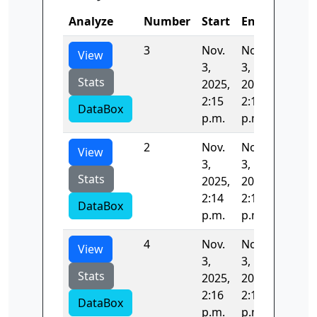
Analyze
Number
Start
End
Time
3
Nov.
Nov.
42.731
View
3,
3,
Stats
2025,
2025,
2:15
2:16
DataBox
p.m.
p.m.
2
Nov.
Nov.
42.888
View
3,
3,
Stats
2025,
2025,
2:14
2:15
DataBox
p.m.
p.m.
4
Nov.
Nov.
14.251
View
3,
3,
Stats
2025,
2025,
2:16
2:16
DataBox
p.m.
p.m.