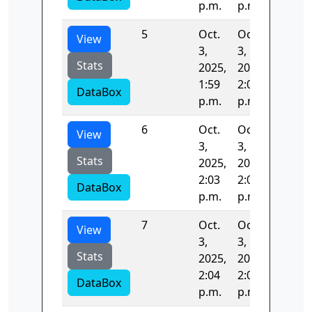
p.m.
p.m.
5
Oct.
Oct.
0.015
View
3,
3,
Stats
2025,
2025,
1:59
2:03
DataBox
p.m.
p.m.
6
Oct.
Oct.
67.401
View
3,
3,
Stats
2025,
2025,
2:03
2:04
DataBox
p.m.
p.m.
7
Oct.
Oct.
53.018
View
3,
3,
Stats
2025,
2025,
2:04
2:05
DataBox
p.m.
p.m.