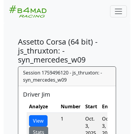
Assetto Corsa (64 bit) -
js_thruxton: -
syn_mercedes_w09
Session 1759496120 - js_thruxton: -
syn_mercedes_w09
Driver Jim
Analyze
Number
Start
End
Time
1
Oct.
Oct.
98.031
View
3,
3,
Stats
2025,
2025,