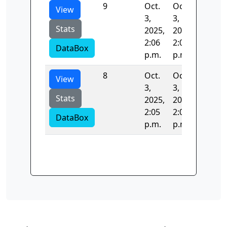
9
Oct.
Oct.
317.49
View
3,
3,
Stats
2025,
2025,
2:06
2:06
DataBox
p.m.
p.m.
8
Oct.
Oct.
53.958
View
3,
3,
Stats
2025,
2025,
2:05
2:06
DataBox
p.m.
p.m.