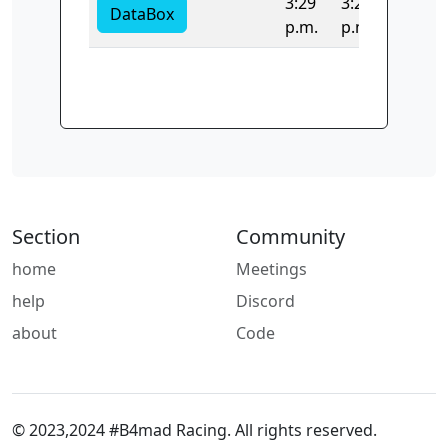
3:29
3:29
DataBox
p.m.
p.m.
Section
Community
home
Meetings
help
Discord
about
Code
© 2023,2024 #B4mad Racing. All rights reserved.