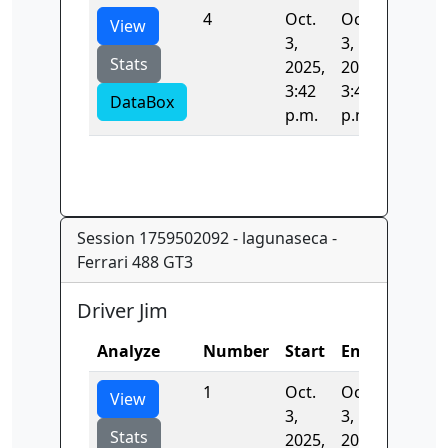
4
Oct.
Oct.
94.504
View
3,
3,
Stats
2025,
2025,
3:42
3:44
DataBox
p.m.
p.m.
Session 1759502092 - lagunaseca -
Ferrari 488 GT3
Driver Jim
Analyze
Number
Start
End
Time
1
Oct.
Oct.
0.0
View
3,
3,
Stats
2025,
2025,