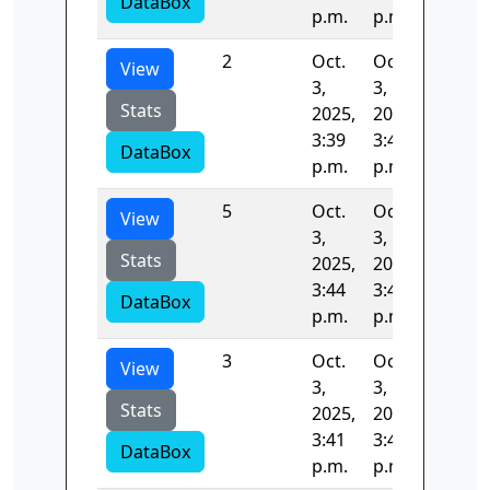
DataBox
p.m.
p.m.
2
Oct.
Oct.
95.430
View
3,
3,
Stats
2025,
2025,
3:39
3:41
DataBox
p.m.
p.m.
5
Oct.
Oct.
89.514
View
3,
3,
Stats
2025,
2025,
3:44
3:44
DataBox
p.m.
p.m.
3
Oct.
Oct.
94.236
View
3,
3,
Stats
2025,
2025,
3:41
3:42
DataBox
p.m.
p.m.