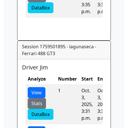
3:35
3:35
DataBox
p.m.
p.m.
Session 1759501895 - lagunaseca -
Ferrari 488 GT3
Driver Jim
Analyze
Number
Start
End
Time
1
Oct.
Oct.
105.36
View
3,
3,
Stats
2025,
2025,
3:31
3:33
DataBox
p.m.
p.m.