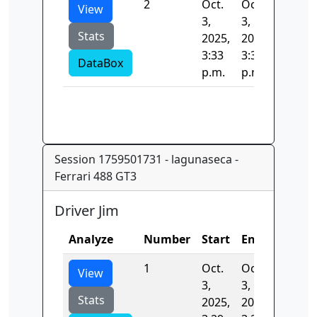
2
Oct.
Oct.
90.403
View
3,
3,
Stats
2025,
2025,
3:33
3:33
DataBox
p.m.
p.m.
Session 1759501731 - lagunaseca -
Ferrari 488 GT3
Driver Jim
Analyze
Number
Start
End
Time
1
Oct.
Oct.
0.0
View
3,
3,
Stats
2025,
2025,