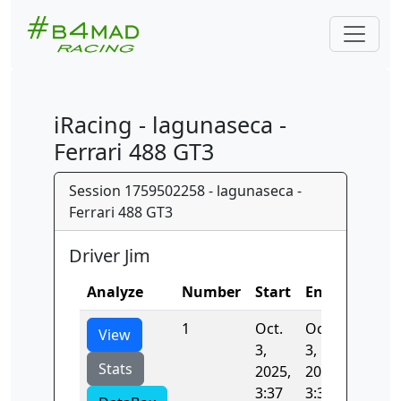
iRacing - lagunaseca -
Ferrari 488 GT3
Session 1759502258 - lagunaseca -
Ferrari 488 GT3
Driver Jim
Analyze
Number
Start
End
Time
1
Oct.
Oct.
122.98
View
3,
3,
Stats
2025,
2025,
3:37
3:39