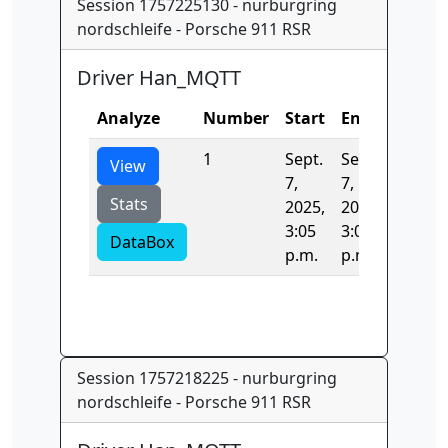
Session 1757225130 - nurburgring
nordschleife - Porsche 911 RSR
Driver Han_MQTT
Analyze
Number
Start
End
Time
1
Sept.
Sept.
0.0
View
7,
7,
Stats
2025,
2025,
3:05
3:05
DataBox
p.m.
p.m.
Session 1757218225 - nurburgring
nordschleife - Porsche 911 RSR