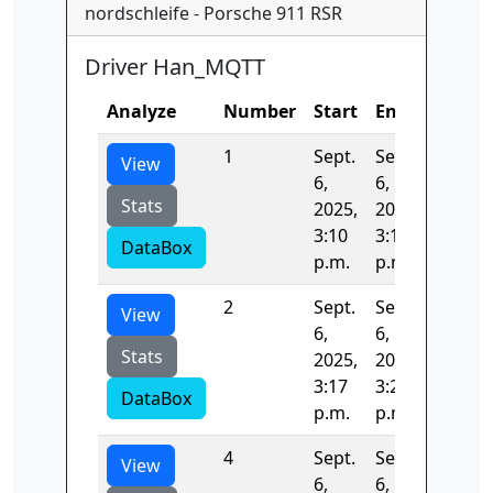
nordschleife - Porsche 911 RSR
Driver Han_MQTT
Analyze
Number
Start
End
Time
1
Sept.
Sept.
410.11
View
6,
6,
Stats
2025,
2025,
3:10
3:17
DataBox
p.m.
p.m.
2
Sept.
Sept.
391.45
View
6,
6,
Stats
2025,
2025,
3:17
3:23
DataBox
p.m.
p.m.
4
Sept.
Sept.
293.26
View
6,
6,