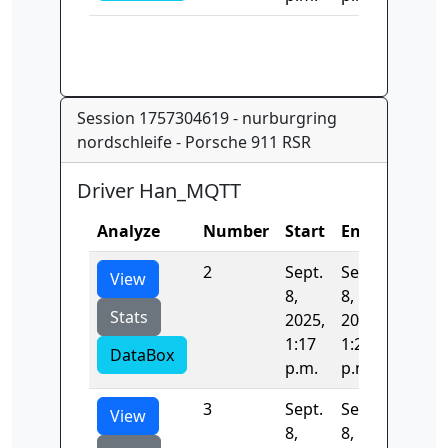
Session 1757304619 - nurburgring
nordschleife - Porsche 911 RSR
Driver Han_MQTT
Analyze
Number
Start
End
Time
2
Sept.
Sept.
393.04
View
8,
8,
Stats
2025,
2025,
1:17
1:23
DataBox
p.m.
p.m.
3
Sept.
Sept.
396.09
View
8,
8,