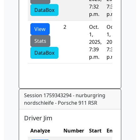
7:32
7:39
DataBox
p.m.
p.m.
2
Oct.
Oct.
268.75
View
1,
1,
Stats
2025,
2025,
7:39
7:39
DataBox
p.m.
p.m.
Session 1759343294 - nurburgring
nordschleife - Porsche 911 RSR
Driver Jim
Analyze
Number
Start
End
Time