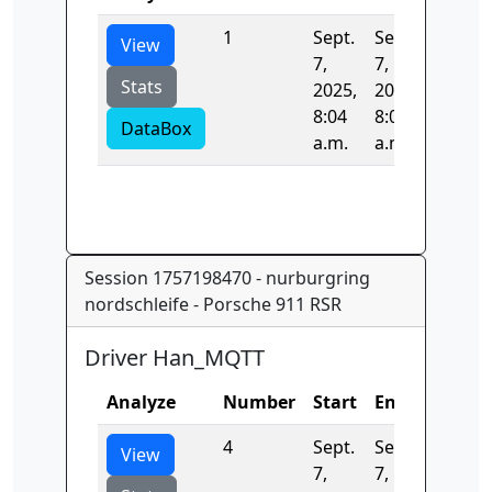
1
Sept.
Sept.
0.0
View
7,
7,
Stats
2025,
2025,
8:04
8:04
DataBox
a.m.
a.m.
Session 1757198470 - nurburgring
nordschleife - Porsche 911 RSR
Driver Han_MQTT
Analyze
Number
Start
End
Time
4
Sept.
Sept.
0.0
View
7,
7,