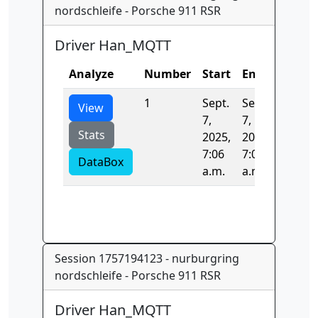
nordschleife - Porsche 911 RSR
Driver Han_MQTT
Analyze
Number
Start
End
Time
1
Sept.
Sept.
0.0
View
7,
7,
Stats
2025,
2025,
7:06
7:06
DataBox
a.m.
a.m.
Session 1757194123 - nurburgring
nordschleife - Porsche 911 RSR
Driver Han_MQTT