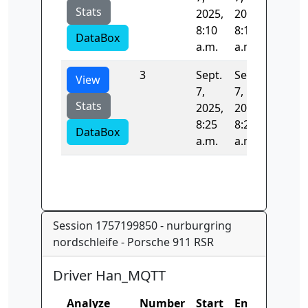
Stats
2025,
2025,
8:10
8:16
DataBox
a.m.
a.m.
3
Sept.
Sept.
40.516
View
7,
7,
Stats
2025,
2025,
8:25
8:25
DataBox
a.m.
a.m.
Session 1757199850 - nurburgring
nordschleife - Porsche 911 RSR
Driver Han_MQTT
Analyze
Number
Start
End
Time