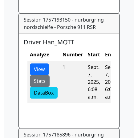
Session 1757193150 - nurburgring
nordschleife - Porsche 911 RSR
Driver Han_MQTT
Analyze
Number
Start
End
Time
1
Sept.
Sept.
0.0
View
7,
7,
Stats
2025,
2025,
6:08
6:08
DataBox
a.m.
a.m.
Session 1757185896 - nurburgring