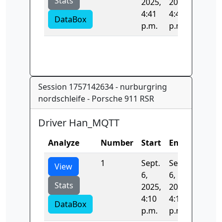
Stats
2025,
2025,
4:41
4:41
DataBox
p.m.
p.m.
Session 1757142634 - nurburgring
nordschleife - Porsche 911 RSR
Driver Han_MQTT
Analyze
Number
Start
End
Time
1
Sept.
Sept.
406.91
View
6,
6,
Stats
2025,
2025,
4:10
4:17
DataBox
p.m.
p.m.