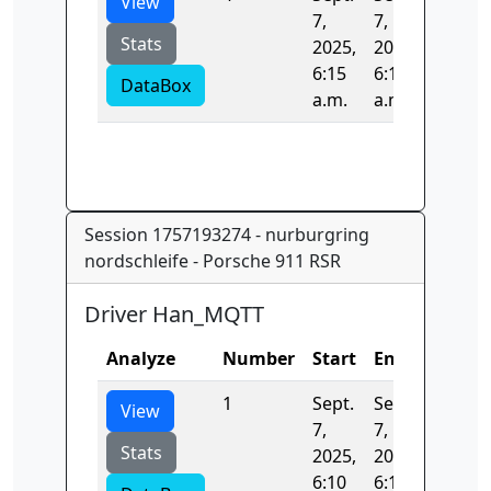
View
7,
7,
Stats
2025,
2025,
6:15
6:15
DataBox
a.m.
a.m.
Session 1757193274 - nurburgring
nordschleife - Porsche 911 RSR
Driver Han_MQTT
Analyze
Number
Start
End
Time
1
Sept.
Sept.
0.0
View
7,
7,
Stats
2025,
2025,
6:10
6:10