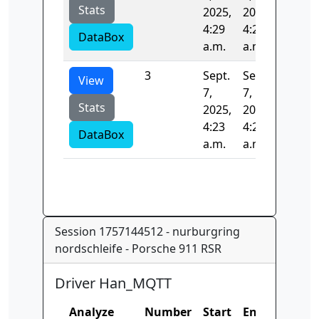
Stats
2025,
2025,
4:29
4:29
DataBox
a.m.
a.m.
3
Sept.
Sept.
392.19
View
7,
7,
Stats
2025,
2025,
4:23
4:29
DataBox
a.m.
a.m.
Session 1757144512 - nurburgring
nordschleife - Porsche 911 RSR
Driver Han_MQTT
Analyze
Number
Start
End
Time