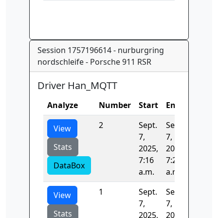
Session 1757196614 - nurburgring
nordschleife - Porsche 911 RSR
Driver Han_MQTT
Analyze
Number
Start
End
Time
2
Sept.
Sept.
389.76
View
7,
7,
Stats
2025,
2025,
7:16
7:23
DataBox
a.m.
a.m.
1
Sept.
Sept.
398.88
View
7,
7,
Stats
2025,
2025,