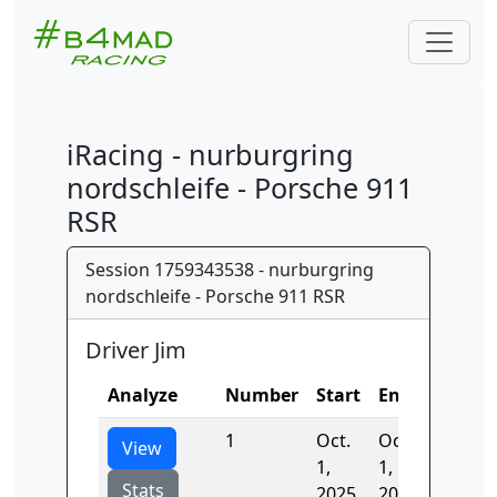
iRacing - nurburgring
nordschleife - Porsche 911
RSR
Session 1759343538 - nurburgring
nordschleife - Porsche 911 RSR
Driver Jim
Analyze
Number
Start
End
Time
1
Oct.
Oct.
407.37
View
1,
1,
Stats
2025,
2025,