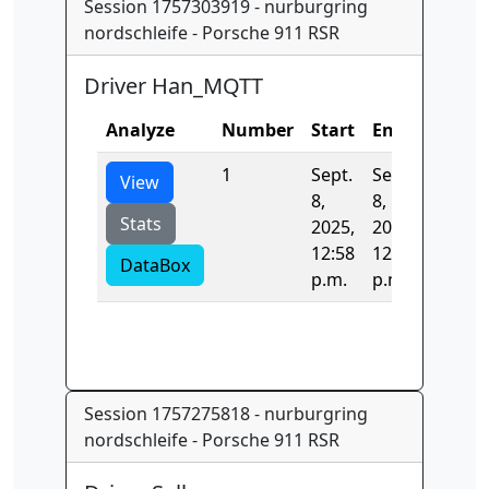
Session 1757303919 - nurburgring
nordschleife - Porsche 911 RSR
Driver Han_MQTT
Analyze
Number
Start
End
Time
1
Sept.
Sept.
0.0
View
8,
8,
Stats
2025,
2025,
12:58
12:58
DataBox
p.m.
p.m.
Session 1757275818 - nurburgring
nordschleife - Porsche 911 RSR