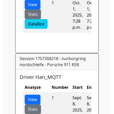
1
Oct.
Oct.
136.52
View
1,
1,
Stats
2025,
2025,
7:28
7:28
DataBox
p.m.
p.m.
Session 1757308218 - nurburgring
nordschleife - Porsche 911 RSR
Driver Han_MQTT
Analyze
Number
Start
End
Time
1
Sept.
Sept.
400.88
View
8,
8,
Stats
2025,
2025,