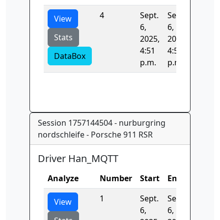
4
Sept.
Sept.
0.0
View
6,
6,
Stats
2025,
2025,
4:51
4:51
DataBox
p.m.
p.m.
Session 1757144504 - nurburgring
nordschleife - Porsche 911 RSR
Driver Han_MQTT
Analyze
Number
Start
End
Time
1
Sept.
Sept.
0.0
View
6,
6,