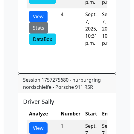
p.m.
p.m.
4
Sept.
Sept.
11.906
View
7,
7,
Stats
2025,
2025,
10:31
10:31
DataBox
p.m.
p.m.
Session 1757275680 - nurburgring
nordschleife - Porsche 911 RSR
Driver Sally
Analyze
Number
Start
End
Time
1
Sept.
Sept.
0.0
View
7,
7,