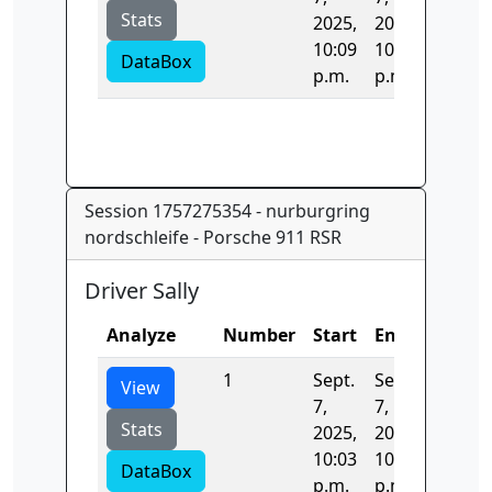
Stats
2025,
2025,
10:09
10:09
DataBox
p.m.
p.m.
Session 1757275354 - nurburgring
nordschleife - Porsche 911 RSR
Driver Sally
Analyze
Number
Start
End
Time
1
Sept.
Sept.
0.0
View
7,
7,
Stats
2025,
2025,
10:03
10:03
DataBox
p.m.
p.m.