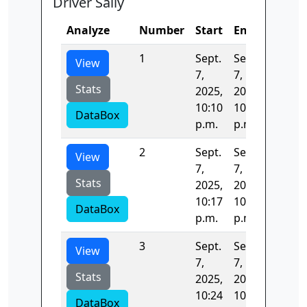
Driver Sally
Analyze
Number
Start
End
Time
1
Sept.
Sept.
432.64
View
7,
7,
Stats
2025,
2025,
10:10
10:17
DataBox
p.m.
p.m.
2
Sept.
Sept.
404.59
View
7,
7,
Stats
2025,
2025,
10:17
10:24
DataBox
p.m.
p.m.
3
Sept.
Sept.
403.96
View
7,
7,
Stats
2025,
2025,
10:24
10:31
DataBox