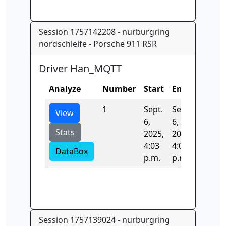
Session 1757142208 - nurburgring
nordschleife - Porsche 911 RSR
Driver Han_MQTT
Analyze
Number
Start
End
Time
1
Sept.
Sept.
0.0
View
6,
6,
Stats
2025,
2025,
4:03
4:03
DataBox
p.m.
p.m.
Session 1757139024 - nurburgring