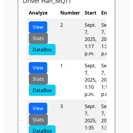
Driver Han_MQTT
Analyze
Number
Start
End
Time
2
Sept.
Sept.
1094.4
View
7,
7,
Stats
2025,
2025,
1:17
1:35
DataBox
p.m.
p.m.
1
Sept.
Sept.
422.66
View
7,
7,
Stats
2025,
2025,
1:10
1:17
DataBox
p.m.
p.m.
3
Sept.
Sept.
42.784
View
7,
7,
Stats
2025,
2025,
1:35
1:35
DataBox