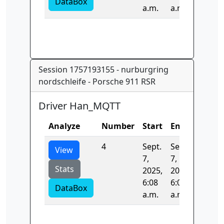
DataBox
a.m.
a.m.
Session 1757193155 - nurburgring
nordschleife - Porsche 911 RSR
Driver Han_MQTT
Analyze
Number
Start
End
Time
4
Sept.
Sept.
0.0
View
7,
7,
Stats
2025,
2025,
6:08
6:08
DataBox
a.m.
a.m.