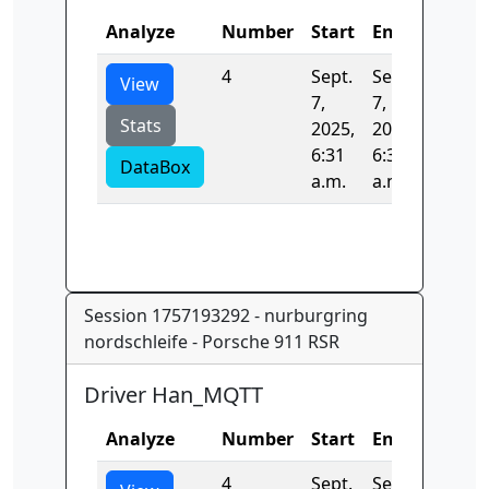
Analyze
Number
Start
End
Time
4
Sept.
Sept.
0.0
View
7,
7,
Stats
2025,
2025,
6:31
6:31
DataBox
a.m.
a.m.
Session 1757193292 - nurburgring
nordschleife - Porsche 911 RSR
Driver Han_MQTT
Analyze
Number
Start
End
Time
4
Sept.
Sept.
0.0