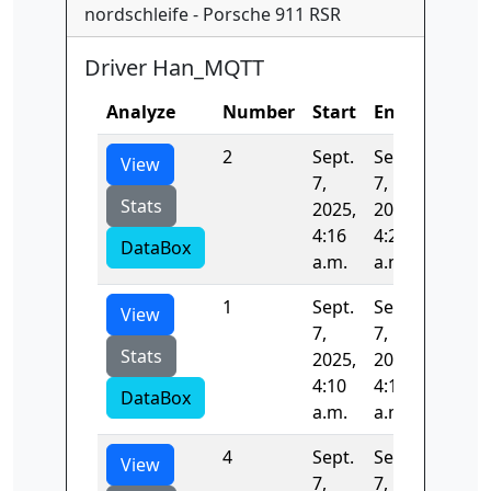
nordschleife - Porsche 911 RSR
Driver Han_MQTT
Analyze
Number
Start
End
Time
2
Sept.
Sept.
391.33
View
7,
7,
Stats
2025,
2025,
4:16
4:23
DataBox
a.m.
a.m.
1
Sept.
Sept.
396.55
View
7,
7,
Stats
2025,
2025,
4:10
4:16
DataBox
a.m.
a.m.
4
Sept.
Sept.
104.87
View
7,
7,