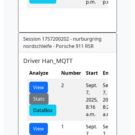
p.m.
p.m.
Session 1757200202 - nurburgring
nordschleife - Porsche 911 RSR
Driver Han_MQTT
Analyze
Number
Start
End
Time
2
Sept.
Sept.
519.26
View
7,
7,
Stats
2025,
2025,
8:16
8:25
DataBox
a.m.
a.m.
1
Sept.
Sept.
404.82
View
7,
7,