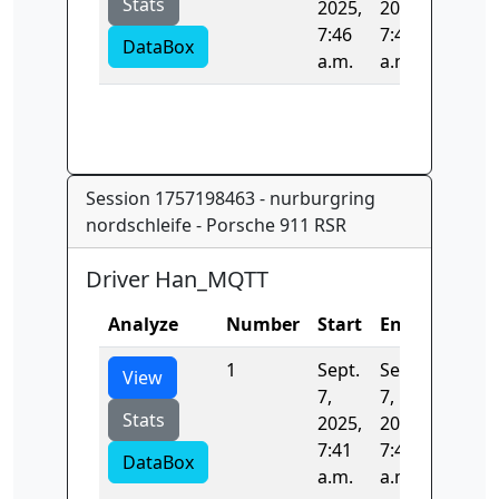
Stats
2025,
2025,
7:46
7:46
DataBox
a.m.
a.m.
Session 1757198463 - nurburgring
nordschleife - Porsche 911 RSR
Driver Han_MQTT
Analyze
Number
Start
End
Time
1
Sept.
Sept.
0.0
View
7,
7,
Stats
2025,
2025,
7:41
7:41
DataBox
a.m.
a.m.