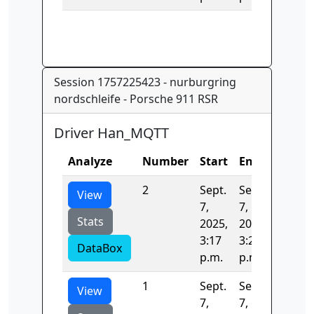
Session 1757225423 - nurburgring
nordschleife - Porsche 911 RSR
Driver Han_MQTT
Analyze
Number
Start
End
Time
2
Sept.
Sept.
391.96
View
7,
7,
Stats
2025,
2025,
3:17
3:23
DataBox
p.m.
p.m.
1
Sept.
Sept.
408.67
View
7,
7,