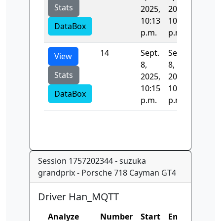
Stats
2025,
2025,
10:13
10:15
DataBox
p.m.
p.m.
14
Sept.
Sept.
124.42
View
8,
8,
Stats
2025,
2025,
10:15
10:15
DataBox
p.m.
p.m.
Session 1757202344 - suzuka
grandprix - Porsche 718 Cayman GT4
Driver Han_MQTT
Analyze
Number
Start
End
Time