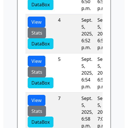
6:50
6:52
DataBox
p.m.
p.m.
4
Sept.
Sept.
132.22
View
5,
5,
Stats
2025,
2025,
6:52
6:54
DataBox
p.m.
p.m.
5
Sept.
Sept.
132.06
View
5,
5,
Stats
2025,
2025,
6:54
6:56
DataBox
p.m.
p.m.
7
Sept.
Sept.
131.72
View
5,
5,
Stats
2025,
2025,
6:58
7:01
DataBox
p.m.
p.m.