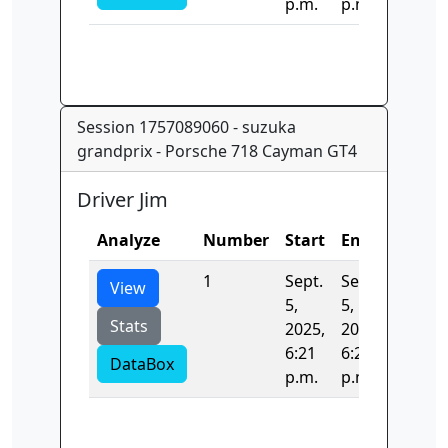
p.m.
p.m.
Session 1757089060 - suzuka
grandprix - Porsche 718 Cayman GT4
Driver Jim
Analyze
Number
Start
End
Time
1
Sept.
Sept.
111.59
View
5,
5,
Stats
2025,
2025,
6:21
6:21
DataBox
p.m.
p.m.