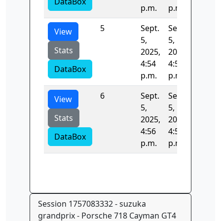
DataBox
p.m.
p.m.
5
Sept.
Sept.
132.05
View
5,
5,
Stats
2025,
2025,
4:54
4:56
DataBox
p.m.
p.m.
6
Sept.
Sept.
146.08
View
5,
5,
Stats
2025,
2025,
4:56
4:59
DataBox
p.m.
p.m.
Session 1757083332 - suzuka
grandprix - Porsche 718 Cayman GT4