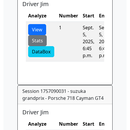
Driver Jim
Analyze
Number
Start
End
Time
1
Sept.
Sept.
0.0
View
5,
5,
Stats
2025,
2025,
6:45
6:45
DataBox
p.m.
p.m.
Session 1757090031 - suzuka
grandprix - Porsche 718 Cayman GT4
Driver Jim
Analyze
Number
Start
End
Time