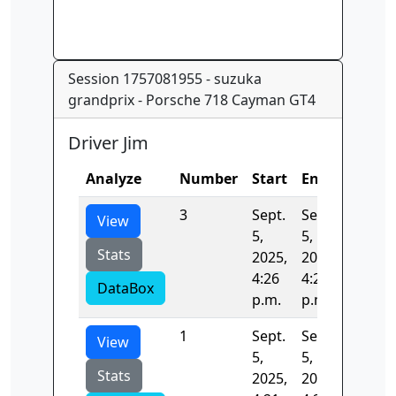
Session 1757081955 - suzuka
grandprix - Porsche 718 Cayman GT4
Driver Jim
Analyze
Number
Start
End
Time
3
Sept.
Sept.
133.22
View
5,
5,
Stats
2025,
2025,
4:26
4:28
DataBox
p.m.
p.m.
1
Sept.
Sept.
131.74
View
5,
5,
Stats
2025,
2025,