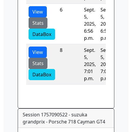
6
Sept.
Sept.
131.74
View
5,
5,
Stats
2025,
2025,
6:56
6:58
DataBox
p.m.
p.m.
8
Sept.
Sept.
771.12
View
5,
5,
Stats
2025,
2025,
7:01
7:01
DataBox
p.m.
p.m.
Session 1757090522 - suzuka
grandprix - Porsche 718 Cayman GT4