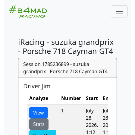
iRacing - suzuka grandprix
- Porsche 718 Cayman GT4
Session 1785236899 - suzuka
grandprix - Porsche 718 Cayman GT4
Driver Jim
Analyze
Number
Start
End
Time
1
July
July
348.18
View
28,
28,
Stats
2026,
2026,
1:12
1:18