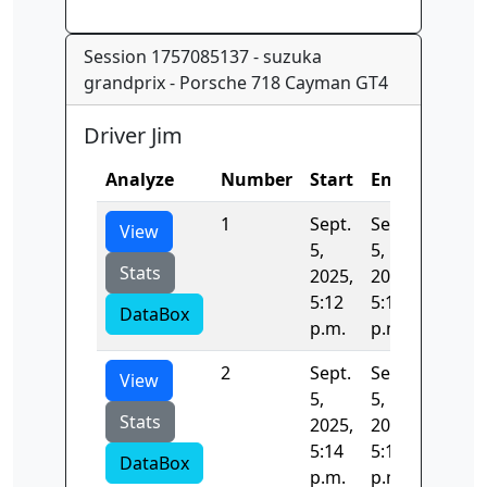
Session 1757085137 - suzuka
grandprix - Porsche 718 Cayman GT4
Driver Jim
Analyze
Number
Start
End
Time
1
Sept.
Sept.
140.37
View
5,
5,
Stats
2025,
2025,
5:12
5:14
DataBox
p.m.
p.m.
2
Sept.
Sept.
22.240
View
5,
5,
Stats
2025,
2025,
5:14
5:14
DataBox
p.m.
p.m.