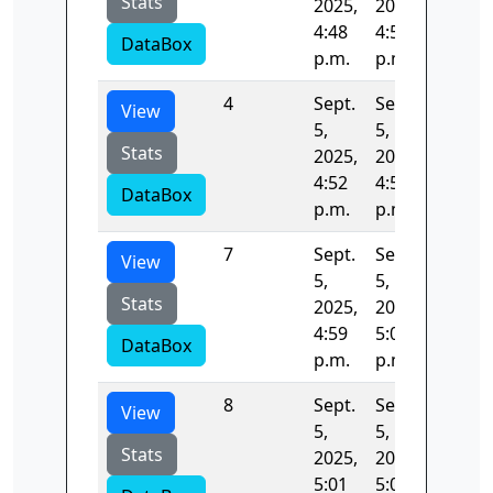
Stats
2025,
2025,
4:48
4:50
DataBox
p.m.
p.m.
4
Sept.
Sept.
131.10
View
5,
5,
Stats
2025,
2025,
4:52
4:54
DataBox
p.m.
p.m.
7
Sept.
Sept.
145.28
View
5,
5,
Stats
2025,
2025,
4:59
5:01
DataBox
p.m.
p.m.
8
Sept.
Sept.
308.59
View
5,
5,
Stats
2025,
2025,
5:01
5:01