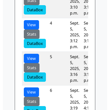
Stats
2025,
2025,
3:10
3:12
DataBox
p.m.
p.m.
4
Sept.
Sept.
242.21
View
5,
5,
Stats
2025,
2025,
3:12
3:16
DataBox
p.m.
p.m.
5
Sept.
Sept.
135.57
View
5,
5,
Stats
2025,
2025,
3:16
3:19
DataBox
p.m.
p.m.
6
Sept.
Sept.
3106.8
View
5,
5,
Stats
2025,
2025,
3:19
4:11