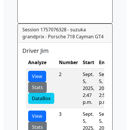
Session 1757076328 - suzuka
grandprix - Porsche 718 Cayman GT4
Driver Jim
Analyze
Number
Start
End
Time
2
Sept.
Sept.
146.08
View
5,
5,
Stats
2025,
2025,
2:47
2:50
DataBox
p.m.
p.m.
3
Sept.
Sept.
133.88
View
5,
5,
Stats
2025,
2025,