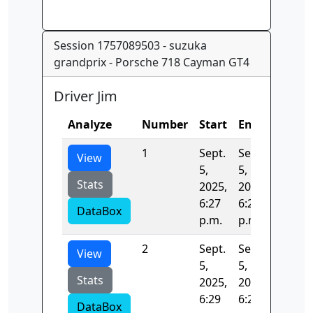
Session 1757089503 - suzuka
grandprix - Porsche 718 Cayman GT4
Driver Jim
Analyze
Number
Start
End
Time
1
Sept.
Sept.
131.36
View
5,
5,
Stats
2025,
2025,
6:27
6:29
DataBox
p.m.
p.m.
2
Sept.
Sept.
53.710
View
5,
5,
Stats
2025,
2025,
6:29
6:29
DataBox