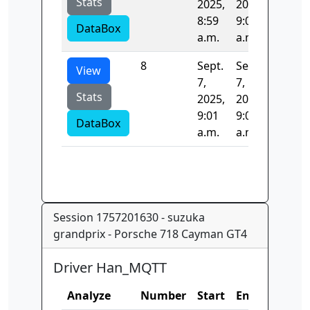
Stats
2025,
2025,
8:59
9:01
DataBox
a.m.
a.m.
8
Sept.
Sept.
126.38
View
7,
7,
Stats
2025,
2025,
9:01
9:01
DataBox
a.m.
a.m.
Session 1757201630 - suzuka
grandprix - Porsche 718 Cayman GT4
Driver Han_MQTT
Analyze
Number
Start
End
Time