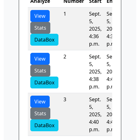
Analyze
Number
Start
End
Time
1
Sept.
Sept.
133.65
View
5,
5,
Stats
2025,
2025,
4:36
4:38
DataBox
p.m.
p.m.
2
Sept.
Sept.
132.19
View
5,
5,
Stats
2025,
2025,
4:38
4:40
DataBox
p.m.
p.m.
3
Sept.
Sept.
80.670
View
5,
5,
Stats
2025,
2025,
4:40
4:40
DataBox
p.m.
p.m.