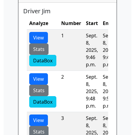
Driver Jim
Analyze
Number
Start
End
Time
1
Sept.
Sept.
147.52
View
8,
8,
Stats
2025,
2025,
9:46
9:48
DataBox
p.m.
p.m.
2
Sept.
Sept.
135.49
View
8,
8,
Stats
2025,
2025,
9:48
9:50
DataBox
p.m.
p.m.
3
Sept.
Sept.
135.76
View
8,
8,
Stats
2025,
2025,