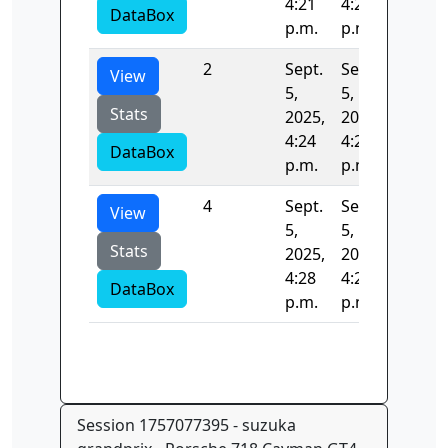
4:21
4:24
DataBox
p.m.
p.m.
2
Sept.
Sept.
132.77
View
5,
5,
Stats
2025,
2025,
4:24
4:26
DataBox
p.m.
p.m.
4
Sept.
Sept.
0.0
View
5,
5,
Stats
2025,
2025,
4:28
4:28
DataBox
p.m.
p.m.
Session 1757077395 - suzuka