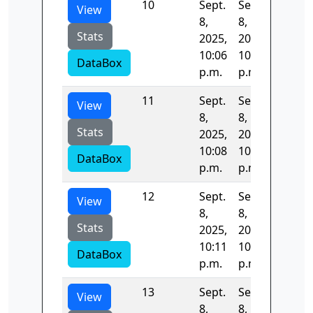
10
Sept.
Sept.
136.08
View
8,
8,
Stats
2025,
2025,
10:06
10:08
DataBox
p.m.
p.m.
11
Sept.
Sept.
134.10
View
8,
8,
Stats
2025,
2025,
10:08
10:11
DataBox
p.m.
p.m.
12
Sept.
Sept.
133.76
View
8,
8,
Stats
2025,
2025,
10:11
10:13
DataBox
p.m.
p.m.
13
Sept.
Sept.
133.54
View
8,
8,