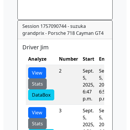
Session 1757090744 - suzuka
grandprix - Porsche 718 Cayman GT4
Driver Jim
Analyze
Number
Start
End
Time
2
Sept.
Sept.
131.88
View
5,
5,
Stats
2025,
2025,
6:47
6:50
DataBox
p.m.
p.m.
3
Sept.
Sept.
131.53
View
5,
5,
Stats
2025,
2025,