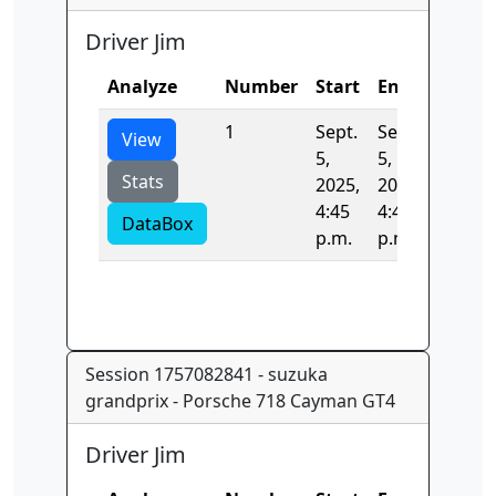
Driver Jim
Analyze
Number
Start
End
Time
1
Sept.
Sept.
0.0
View
5,
5,
Stats
2025,
2025,
4:45
4:45
DataBox
p.m.
p.m.
Session 1757082841 - suzuka
grandprix - Porsche 718 Cayman GT4
Driver Jim