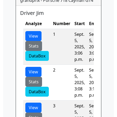
grandprix - Porsche 718 Cayman GT4
Driver Jim
Analyze
Number
Start
End
Time
1
Sept.
Sept.
132.28
View
5,
5,
Stats
2025,
2025,
3:06
3:08
DataBox
p.m.
p.m.
2
Sept.
Sept.
131.48
View
5,
5,
Stats
2025,
2025,
3:08
3:10
DataBox
p.m.
p.m.
3
Sept.
Sept.
133.31
View
5,
5,