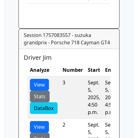
Session 1757083557 - suzuka
grandprix - Porsche 718 Cayman GT4
Driver Jim
Analyze
Number
Start
End
Time
3
Sept.
Sept.
130.83
View
5,
5,
Stats
2025,
2025,
4:50
4:52
DataBox
p.m.
p.m.
2
Sept.
Sept.
131.84
View
5,
5,