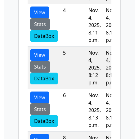
4
Nov.
Nov.
84.043
View
4,
4,
Stats
2025,
2025,
8:11
8:12
DataBox
p.m.
p.m.
5
Nov.
Nov.
54.619
View
4,
4,
Stats
2025,
2025,
8:12
8:13
DataBox
p.m.
p.m.
6
Nov.
Nov.
54.106
View
4,
4,
Stats
2025,
2025,
8:13
8:14
DataBox
p.m.
p.m.
8
Nov.
Nov.
52.818