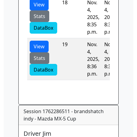
18
Nov.
Nov.
53.264
View
4,
4,
Stats
2025,
2025,
8:35
8:36
DataBox
p.m.
p.m.
19
Nov.
Nov.
120.25
View
4,
4,
Stats
2025,
2025,
8:36
8:36
DataBox
p.m.
p.m.
Session 1762286511 - brandshatch
indy - Mazda MX-5 Cup
Driver Jim