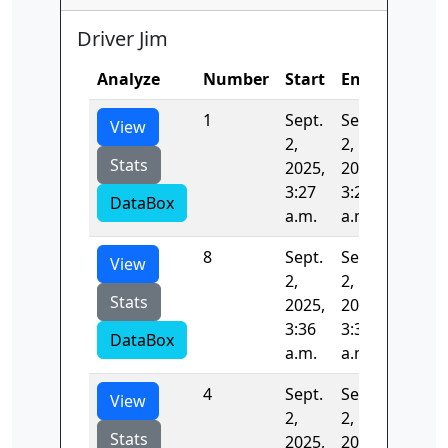
Driver Jim
Analyze
Number
Start
End
Time
1
Sept.
Sept.
72.899
View
2,
2,
Stats
2025,
2025,
3:27
3:29
DataBox
a.m.
a.m.
8
Sept.
Sept.
74.776
View
2,
2,
Stats
2025,
2025,
3:36
3:38
DataBox
a.m.
a.m.
4
Sept.
Sept.
84.385
View
2,
2,
Stats
2025,
2025,