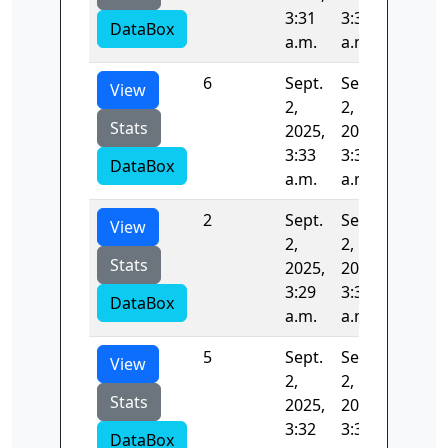
3:31
3:32
DataBox
a.m.
a.m.
6
Sept.
Sept.
81.662
View
2,
2,
Stats
2025,
2025,
3:33
3:35
DataBox
a.m.
a.m.
2
Sept.
Sept.
78.033
View
2,
2,
Stats
2025,
2025,
3:29
3:30
DataBox
a.m.
a.m.
5
Sept.
Sept.
65.451
View
2,
2,
Stats
2025,
2025,
3:32
3:33
DataBox