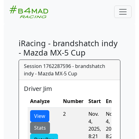
iRacing - brandshatch indy
- Mazda MX-5 Cup
Session 1762287596 - brandshatch
indy - Mazda MX-5 Cup
Driver Jim
Analyze
Number
Start
End
Time
2
Nov.
Nov.
53.585
View
4,
4,
Stats
2025,
2025,
8:21
8:22