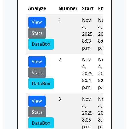
Analyze
Number
Start
End
Time
1
Nov.
Nov.
71.462
View
4,
4,
Stats
2025,
2025,
8:03
8:04
DataBox
p.m.
p.m.
2
Nov.
Nov.
61.308
View
4,
4,
Stats
2025,
2025,
8:04
8:05
DataBox
p.m.
p.m.
3
Nov.
Nov.
352.92
View
4,
4,
Stats
2025,
2025,
8:05
8:11
DataBox
p.m.
p.m.