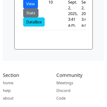
10
Sept.
Sept.
107.71
View
2,
2,
Stats
2025,
2025,
3:41
3:41
DataBox
a.m.
a.m.
Section
Community
home
Meetings
help
Discord
about
Code