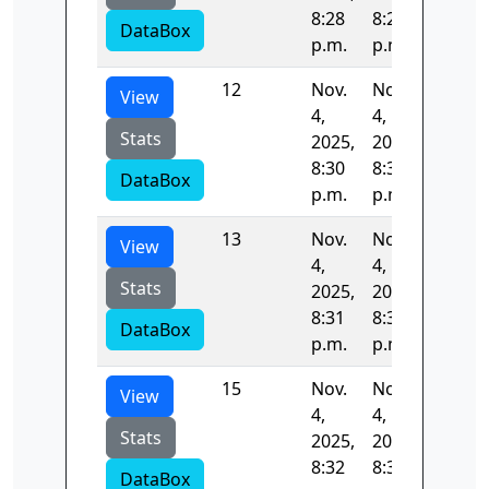
8:28
8:29
DataBox
p.m.
p.m.
12
Nov.
Nov.
53.465
View
4,
4,
Stats
2025,
2025,
8:30
8:31
DataBox
p.m.
p.m.
13
Nov.
Nov.
53.091
View
4,
4,
Stats
2025,
2025,
8:31
8:31
DataBox
p.m.
p.m.
15
Nov.
Nov.
53.547
View
4,
4,
Stats
2025,
2025,
8:32
8:33
DataBox