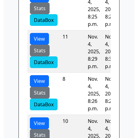
4,
4,
Stats
2025,
2025,
8:25
8:26
DataBox
p.m.
p.m.
11
Nov.
Nov.
54.926
View
4,
4,
Stats
2025,
2025,
8:29
8:30
DataBox
p.m.
p.m.
8
Nov.
Nov.
53.015
View
4,
4,
Stats
2025,
2025,
8:26
8:27
DataBox
p.m.
p.m.
10
Nov.
Nov.
53.718
View
4,
4,
Stats
2025,
2025,