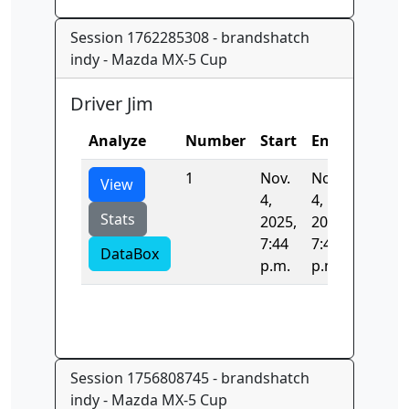
Session 1762285308 - brandshatch
indy - Mazda MX-5 Cup
Driver Jim
Analyze
Number
Start
End
Time
1
Nov.
Nov.
80.737
View
4,
4,
Stats
2025,
2025,
7:44
7:44
DataBox
p.m.
p.m.
Session 1756808745 - brandshatch
indy - Mazda MX-5 Cup