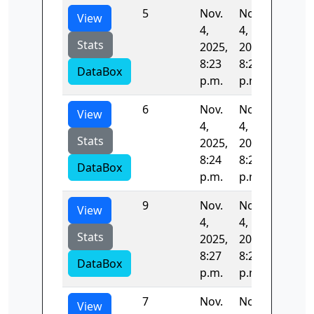
5
Nov.
Nov.
54.005
View
4,
4,
Stats
2025,
2025,
8:23
8:24
DataBox
p.m.
p.m.
6
Nov.
Nov.
54.497
View
4,
4,
Stats
2025,
2025,
8:24
8:25
DataBox
p.m.
p.m.
9
Nov.
Nov.
52.996
View
4,
4,
Stats
2025,
2025,
8:27
8:28
DataBox
p.m.
p.m.
7
Nov.
Nov.
53.143
View