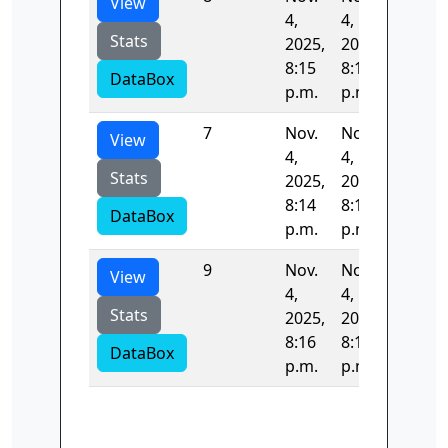
View
4,
4,
Stats
2025,
2025,
8:15
8:16
DataBox
p.m.
p.m.
7
Nov.
Nov.
52.998
View
4,
4,
Stats
2025,
2025,
8:14
8:15
DataBox
p.m.
p.m.
9
Nov.
Nov.
70.307
View
4,
4,
Stats
2025,
2025,
8:16
8:16
DataBox
p.m.
p.m.