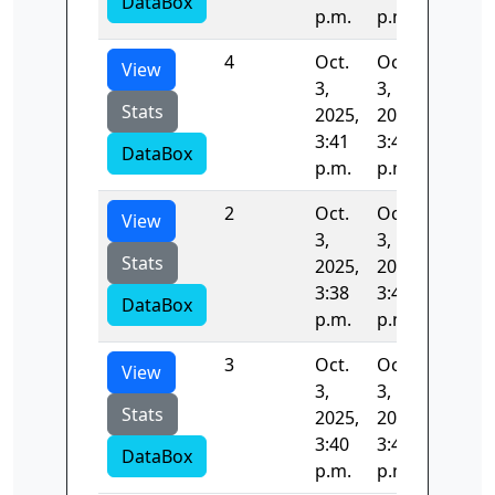
DataBox
p.m.
p.m.
4
Oct.
Oct.
56.902
View
3,
3,
Stats
2025,
2025,
3:41
3:41
DataBox
p.m.
p.m.
2
Oct.
Oct.
103.91
View
3,
3,
Stats
2025,
2025,
3:38
3:40
DataBox
p.m.
p.m.
3
Oct.
Oct.
108.86
View
3,
3,
Stats
2025,
2025,
3:40
3:41
DataBox
p.m.
p.m.