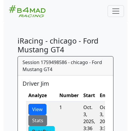
iRacing - chicago - Ford
Mustang GT4
Session 1759498586 - chicago - Ford
Mustang GT4
Driver Jim
Analyze
Number
Start
End
Time
1
Oct.
Oct.
115.84
View
3,
3,
Stats
2025,
2025,
3:36
3:38