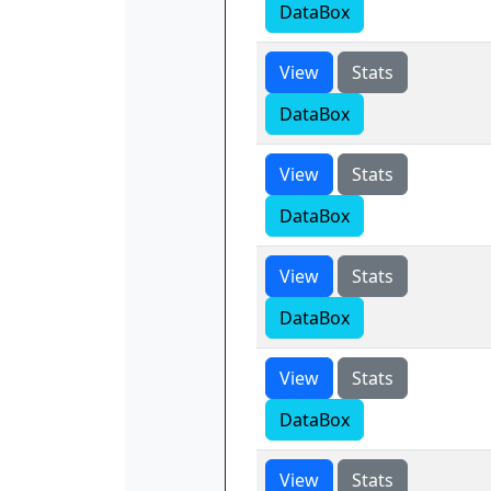
DataBox
View
Stats
DataBox
View
Stats
DataBox
View
Stats
DataBox
View
Stats
DataBox
View
Stats