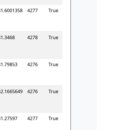
81.6001358
4277
True
81.3468
4278
True
81.79853
4276
True
82.1665649
4276
True
81.27597
4277
True