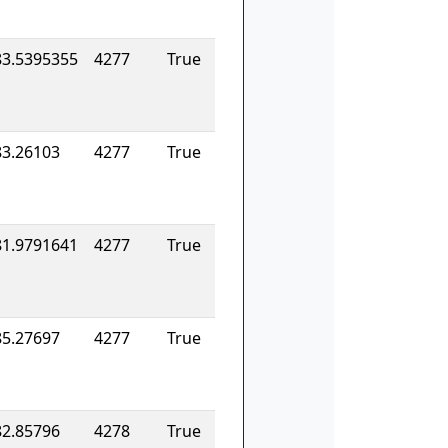
83.5395355
4277
True
83.26103
4277
True
81.9791641
4277
True
85.27697
4277
True
82.85796
4278
True