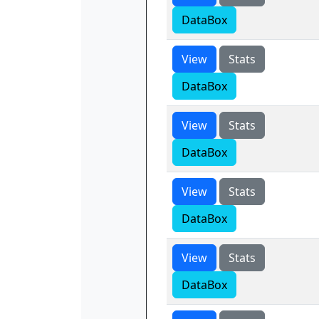
DataBox
View
Stats
DataBox
View
Stats
DataBox
View
Stats
DataBox
View
Stats
DataBox