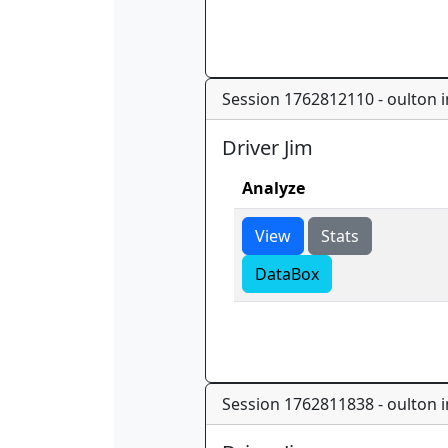
Session 1762812110 - oulton in
Driver Jim
Analyze
View
Stats
DataBox
Session 1762811838 - oulton in