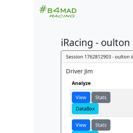
iRacing - oulton
Session 1762812903 - oulton in
Driver Jim
Analyze
View
Stats
DataBox
View
Stats