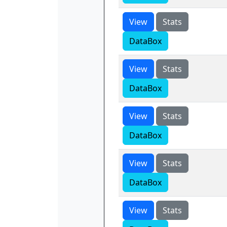
View
Stats
DataBox
View
Stats
DataBox
View
Stats
DataBox
View
Stats
DataBox
View
Stats