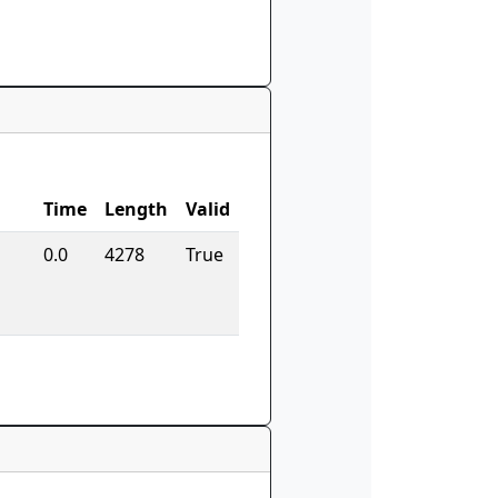
Time
Length
Valid
0.0
4278
True