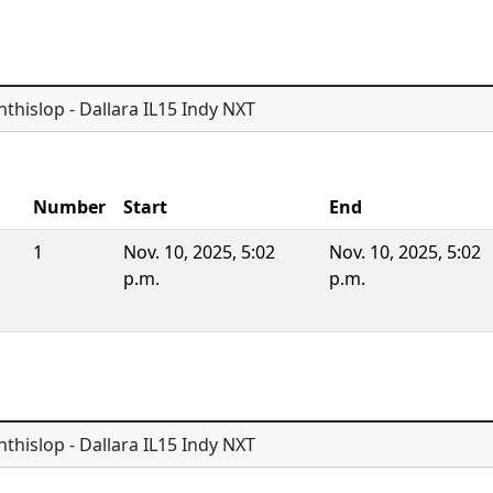
thislop - Dallara IL15 Indy NXT
Number
Start
End
1
Nov. 10, 2025, 5:02
Nov. 10, 2025, 5:02
p.m.
p.m.
thislop - Dallara IL15 Indy NXT