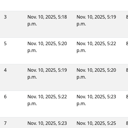
3
Nov. 10, 2025, 5:18
Nov. 10, 2025, 5:19
p.m.
p.m.
5
Nov. 10, 2025, 5:20
Nov. 10, 2025, 5:22
p.m.
p.m.
4
Nov. 10, 2025, 5:19
Nov. 10, 2025, 5:20
p.m.
p.m.
6
Nov. 10, 2025, 5:22
Nov. 10, 2025, 5:23
p.m.
p.m.
7
Nov. 10, 2025, 5:23
Nov. 10, 2025, 5:25