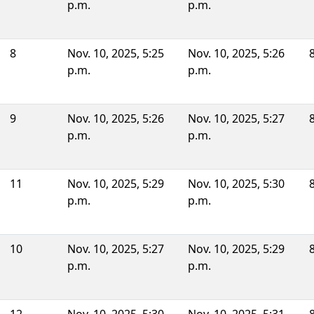
p.m.
p.m.
8
Nov. 10, 2025, 5:25
Nov. 10, 2025, 5:26
p.m.
p.m.
9
Nov. 10, 2025, 5:26
Nov. 10, 2025, 5:27
p.m.
p.m.
11
Nov. 10, 2025, 5:29
Nov. 10, 2025, 5:30
p.m.
p.m.
10
Nov. 10, 2025, 5:27
Nov. 10, 2025, 5:29
p.m.
p.m.