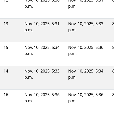
12
Nov. 10, 2025, 5:30
Nov. 10, 2025, 5:31
p.m.
p.m.
13
Nov. 10, 2025, 5:31
Nov. 10, 2025, 5:33
p.m.
p.m.
15
Nov. 10, 2025, 5:34
Nov. 10, 2025, 5:36
p.m.
p.m.
14
Nov. 10, 2025, 5:33
Nov. 10, 2025, 5:34
p.m.
p.m.
16
Nov. 10, 2025, 5:36
Nov. 10, 2025, 5:36
p.m.
p.m.