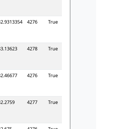
82.9313354
4276
True
83.13623
4278
True
82.46677
4276
True
82.2759
4277
True