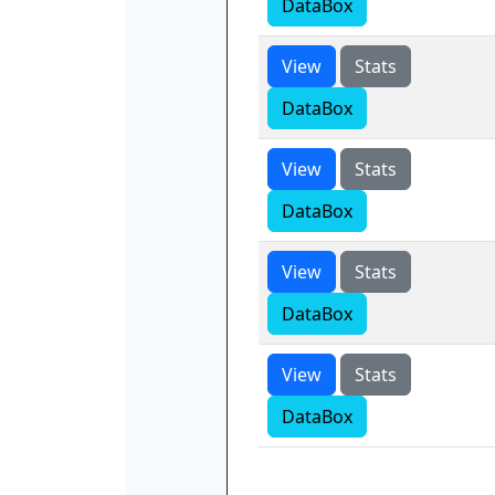
DataBox
View
Stats
DataBox
View
Stats
DataBox
View
Stats
DataBox
View
Stats
DataBox