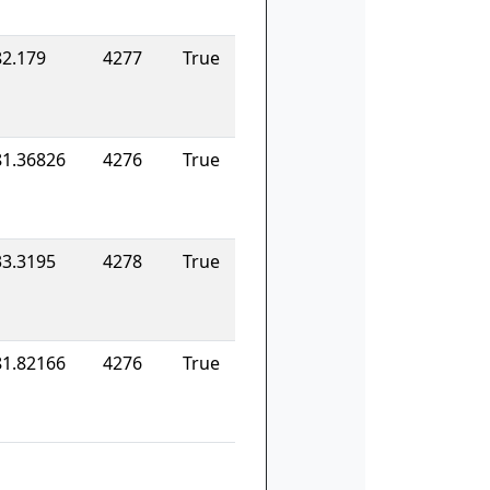
82.179
4277
True
81.36826
4276
True
33.3195
4278
True
81.82166
4276
True