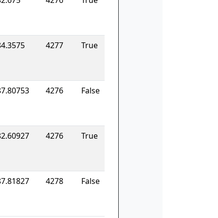
82.675
4276
True
84.3575
4277
True
87.80753
4276
False
82.60927
4276
True
87.81827
4278
False