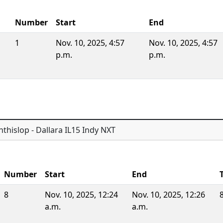
Number
Start
End
1
Nov. 10, 2025, 4:57
Nov. 10, 2025, 4:57
p.m.
p.m.
thislop - Dallara IL15 Indy NXT
Number
Start
End
8
Nov. 10, 2025, 12:24
Nov. 10, 2025, 12:26
a.m.
a.m.