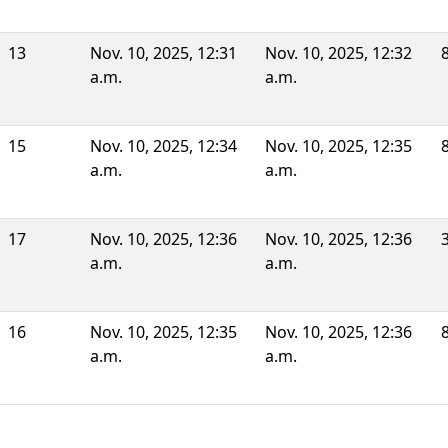
13
Nov. 10, 2025, 12:31
Nov. 10, 2025, 12:32
a.m.
a.m.
15
Nov. 10, 2025, 12:34
Nov. 10, 2025, 12:35
a.m.
a.m.
17
Nov. 10, 2025, 12:36
Nov. 10, 2025, 12:36
a.m.
a.m.
16
Nov. 10, 2025, 12:35
Nov. 10, 2025, 12:36
a.m.
a.m.