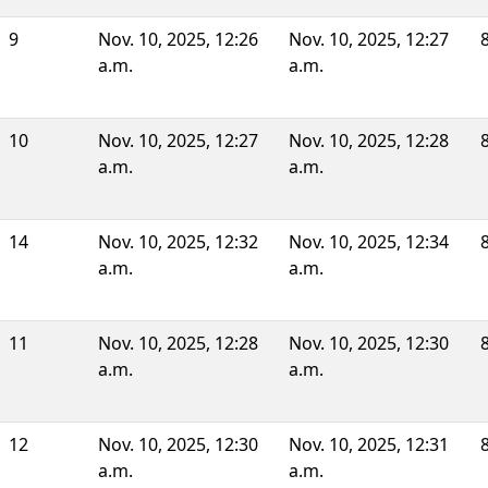
9
Nov. 10, 2025, 12:26
Nov. 10, 2025, 12:27
a.m.
a.m.
10
Nov. 10, 2025, 12:27
Nov. 10, 2025, 12:28
a.m.
a.m.
14
Nov. 10, 2025, 12:32
Nov. 10, 2025, 12:34
a.m.
a.m.
11
Nov. 10, 2025, 12:28
Nov. 10, 2025, 12:30
a.m.
a.m.
12
Nov. 10, 2025, 12:30
Nov. 10, 2025, 12:31
a.m.
a.m.