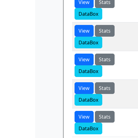
View
Stats
DataBox
View
Stats
DataBox
View
Stats
DataBox
View
Stats
DataBox
View
Stats
DataBox