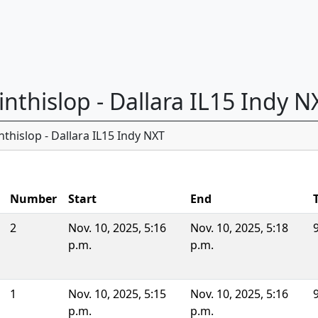
 inthislop - Dallara IL15 Indy N
thislop - Dallara IL15 Indy NXT
Number
Start
End
2
Nov. 10, 2025, 5:16
Nov. 10, 2025, 5:18
p.m.
p.m.
1
Nov. 10, 2025, 5:15
Nov. 10, 2025, 5:16
p.m.
p.m.