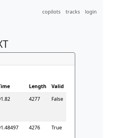
copilots
tracks
login
XT
Time
Length
Valid
91.82
4277
False
91.48497
4276
True