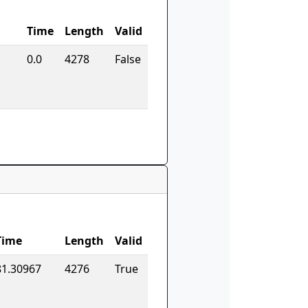
Time
Length
Valid
0.0
4278
False
Time
Length
Valid
81.30967
4276
True