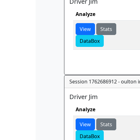
Driver Jim
Analyze
View
Stats
DataBox
Session 1762686912 - oulton in
Driver Jim
Analyze
View
Stats
DataBox