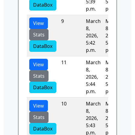
5:39
5:40
DataBox
p.m.
p.m.
9
March
March
82.
View
8,
8,
Stats
2026,
2026,
5:42
5:43
DataBox
p.m.
p.m.
11
March
March
53.
View
8,
8,
Stats
2026,
2026,
5:44
5:44
DataBox
p.m.
p.m.
10
March
March
82.
View
8,
8,
Stats
2026,
2026,
5:43
5:44
DataBox
p.m.
p.m.