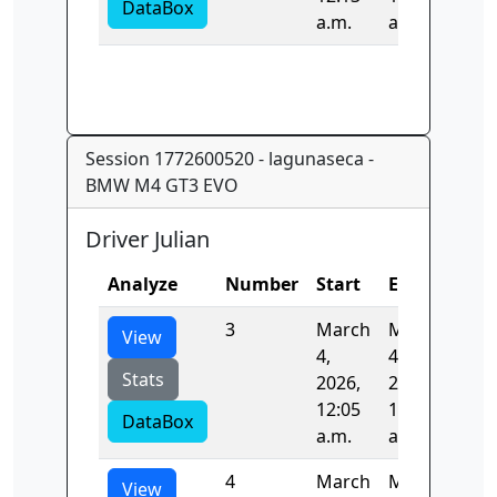
DataBox
a.m.
a.m.
Session 1772600520 - lagunaseca -
BMW M4 GT3 EVO
Driver Julian
Analyze
Number
Start
End
Tim
3
March
March
85.
View
4,
4,
Stats
2026,
2026,
12:05
12:06
DataBox
a.m.
a.m.
4
March
March
83.
View