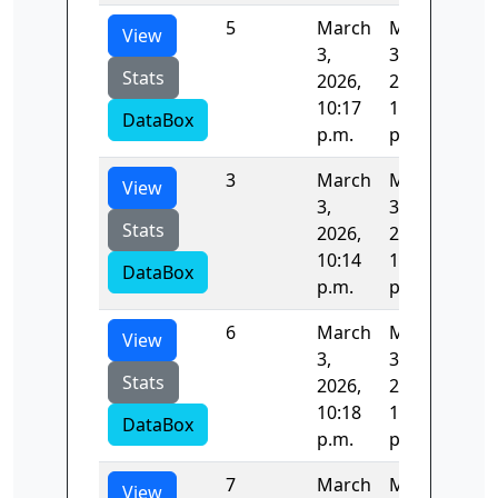
5
March
March
82.
View
3,
3,
Stats
2026,
2026,
10:17
10:18
DataBox
p.m.
p.m.
3
March
March
82.
View
3,
3,
Stats
2026,
2026,
10:14
10:15
DataBox
p.m.
p.m.
6
March
March
82.
View
3,
3,
Stats
2026,
2026,
10:18
10:19
DataBox
p.m.
p.m.
7
March
March
82.
View