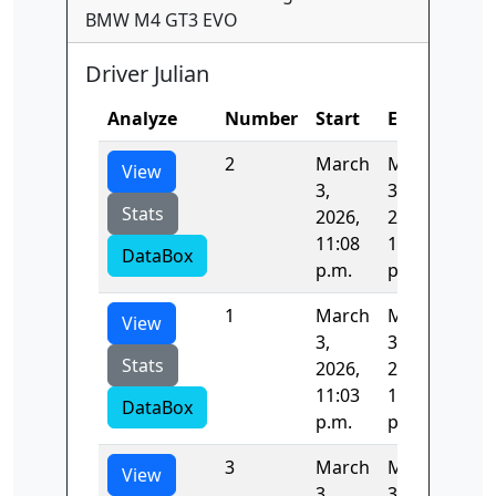
BMW M4 GT3 EVO
Driver Julian
Analyze
Number
Start
End
Tim
2
March
March
82.
View
3,
3,
Stats
2026,
2026,
11:08
11:09
DataBox
p.m.
p.m.
1
March
March
84.
View
3,
3,
Stats
2026,
2026,
11:03
11:08
DataBox
p.m.
p.m.
3
March
March
82.
View
3,
3,