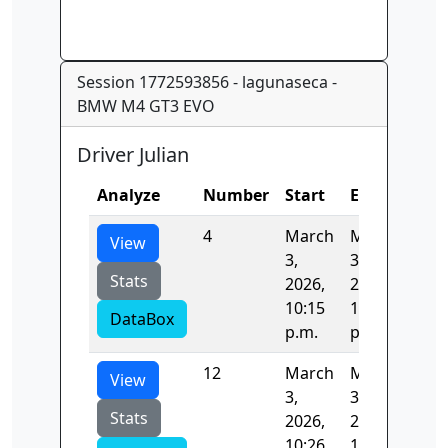
Session 1772593856 - lagunaseca -
BMW M4 GT3 EVO
Driver Julian
Analyze
Number
Start
End
Tim
4
March
March
82.
View
3,
3,
Stats
2026,
2026,
10:15
10:17
DataBox
p.m.
p.m.
12
March
March
81.
View
3,
3,
Stats
2026,
2026,
10:26
10:28