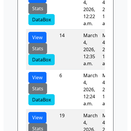
4,
4,
Stats
2026,
2026,
12:22
12:24
DataBox
a.m.
a.m.
14
March
March
83.
View
4,
4,
Stats
2026,
2026,
12:35
12:36
DataBox
a.m.
a.m.
6
March
March
84.
View
4,
4,
Stats
2026,
2026,
12:24
12:25
DataBox
a.m.
a.m.
19
March
March
83.
View
4,
4,
Stats
2026,
2026,