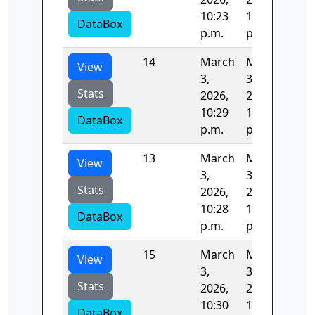
10:23
10:25
DataBox
p.m.
p.m.
14
March
March
81.
View
3,
3,
Stats
2026,
2026,
10:29
10:30
DataBox
p.m.
p.m.
13
March
March
81.
View
3,
3,
Stats
2026,
2026,
10:28
10:29
DataBox
p.m.
p.m.
15
March
March
94.
View
3,
3,
Stats
2026,
2026,
10:30
10:32
DataBox