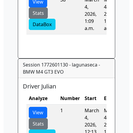
View
4,
4,
Stats
2026,
2026,
1:09
1:09
DataBox
a.m.
a.m.
Session 1772601130 - lagunaseca -
BMW M4 GT3 EVO
Driver Julian
Analyze
Number
Start
End
Tim
1
March
March
0.0
View
4,
4,
Stats
2026,
2026,
12:13
12:13