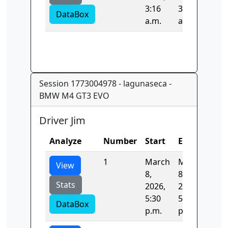
3:16
3:17
DataBox
a.m.
a.m.
Session 1773004978 - lagunaseca -
BMW M4 GT3 EVO
Driver Jim
Analyze
Number
Start
End
Tim
1
March
March
96.
View
8,
8,
Stats
2026,
2026,
5:30
5:32
DataBox
p.m.
p.m.