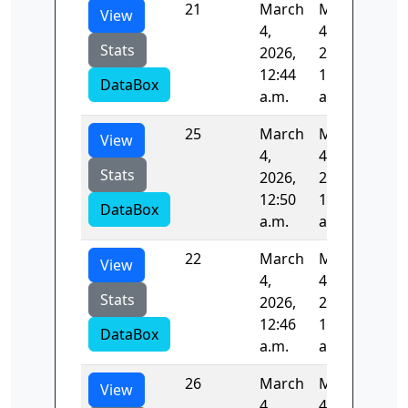
21
March
March
98.
View
4,
4,
Stats
2026,
2026,
12:44
12:46
DataBox
a.m.
a.m.
25
March
March
131
View
4,
4,
Stats
2026,
2026,
12:50
12:53
DataBox
a.m.
a.m.
22
March
March
88.
View
4,
4,
Stats
2026,
2026,
12:46
12:48
DataBox
a.m.
a.m.
26
March
March
87.
View
4,
4,