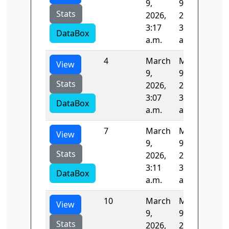
9,
9,
Stats
2026,
2026,
3:17
3:17
DataBox
a.m.
a.m.
4
March
March
58.
View
9,
9,
Stats
2026,
2026,
3:07
3:08
DataBox
a.m.
a.m.
7
March
March
87.
View
9,
9,
Stats
2026,
2026,
3:11
3:13
DataBox
a.m.
a.m.
10
March
March
92.
View
9,
9,
Stats
2026,
2026,