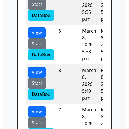
Stats
2026,
2026,
5:35
5:36
DataBox
p.m.
p.m.
6
March
March
83.
View
8,
8,
Stats
2026,
2026,
5:38
5:39
DataBox
p.m.
p.m.
8
March
March
84.
View
8,
8,
Stats
2026,
2026,
5:40
5:42
DataBox
p.m.
p.m.
7
March
March
82.
View
8,
8,
Stats
2026,
2026,