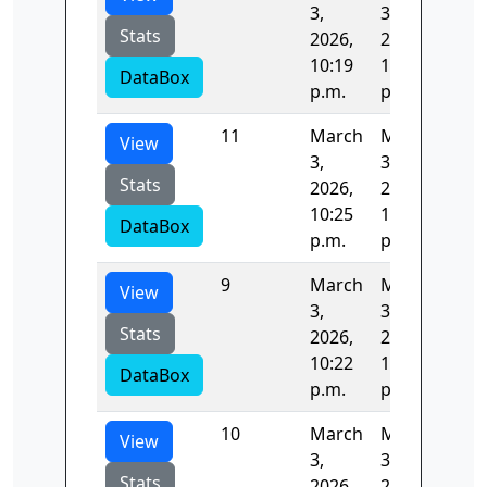
3,
3,
Stats
2026,
2026,
10:19
10:21
DataBox
p.m.
p.m.
11
March
March
82.
View
3,
3,
Stats
2026,
2026,
10:25
10:26
DataBox
p.m.
p.m.
9
March
March
82.
View
3,
3,
Stats
2026,
2026,
10:22
10:23
DataBox
p.m.
p.m.
10
March
March
82.
View
3,
3,
Stats
2026,
2026,