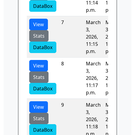
11:14
11:15
DataBox
p.m.
p.m.
7
March
March
82.
View
3,
3,
Stats
2026,
2026,
11:15
11:17
DataBox
p.m.
p.m.
8
March
March
82.
View
3,
3,
Stats
2026,
2026,
11:17
11:18
DataBox
p.m.
p.m.
9
March
March
84.
View
3,
3,
Stats
2026,
2026,
11:18
11:20
DataBox
p.m.
p.m.