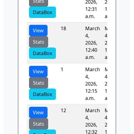
Stats
2026,
2026,
12:31
12:32
DataBox
a.m.
a.m.
18
March
March
86.
View
4,
4,
Stats
2026,
2026,
12:40
12:42
DataBox
a.m.
a.m.
1
March
March
175
View
4,
4,
Stats
2026,
2026,
12:15
12:18
DataBox
a.m.
a.m.
12
March
March
82.
View
4,
4,
Stats
2026,
2026,
12:32
12:33