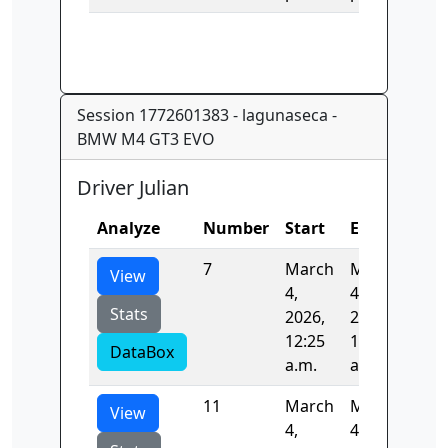
Session 1772601383 - lagunaseca -
BMW M4 GT3 EVO
Driver Julian
Analyze
Number
Start
End
Tim
7
March
March
85.
View
4,
4,
Stats
2026,
2026,
12:25
12:31
DataBox
a.m.
a.m.
11
March
March
81.
View
4,
4,