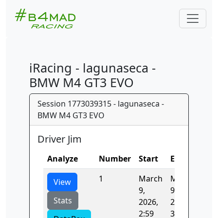
iRacing - lagunaseca -
BMW M4 GT3 EVO
Session 1773039315 - lagunaseca -
BMW M4 GT3 EVO
Driver Jim
Analyze
Number
Start
End
Tim
1
March
March
107
View
9,
9,
Stats
2026,
2026,
2:59
3:01