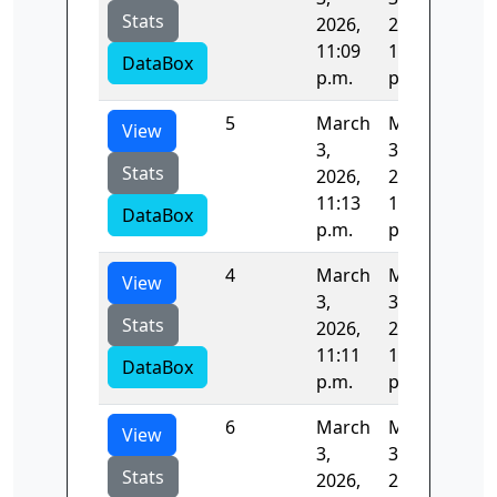
Stats
2026,
2026,
11:09
11:11
DataBox
p.m.
p.m.
5
March
March
86.
View
3,
3,
Stats
2026,
2026,
11:13
11:14
DataBox
p.m.
p.m.
4
March
March
123
View
3,
3,
Stats
2026,
2026,
11:11
11:13
DataBox
p.m.
p.m.
6
March
March
83.
View
3,
3,
Stats
2026,
2026,