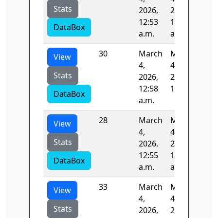
Stats
2026,
2026,
12:53
12:54
DataBox
a.m.
a.m.
30
March
March
83.
View
4,
4,
Stats
2026,
2026,
12:58
1 a.m.
DataBox
a.m.
28
March
March
83.
View
4,
4,
Stats
2026,
2026,
12:55
12:57
DataBox
a.m.
a.m.
33
March
March
84.
View
4,
4,
Stats
2026,
2026,