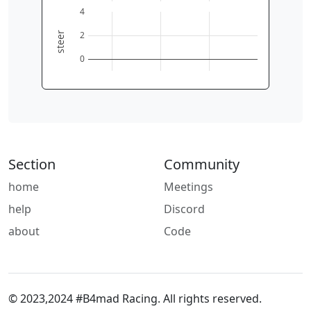
0
2
4
6
4
2
steer
0
Section
Community
home
Meetings
help
Discord
about
Code
© 2023,2024 #B4mad Racing. All rights reserved.