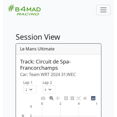
Session View
Le Mans Ultimate
Track: Circuit de Spa-
Francorchamps
Car: Team WRT 2024 31:WEC
Lap 1
Lap 2
0
2
4
6
4
2