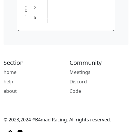
2
steer
0
Section
Community
home
Meetings
help
Discord
about
Code
© 2023,2024 #B4mad Racing. All rights reserved.