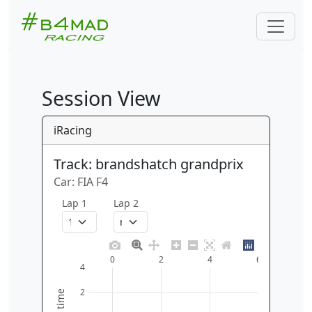
Session View
iRacing
Track: brandshatch grandprix
Car: FIA F4
Lap 1
Lap 2
0
2
4
6
4
2
time