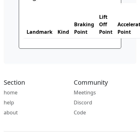
Lift
Braking
Off
Accelera
Landmark
Kind
Point
Point
Point
Section
Community
home
Meetings
help
Discord
about
Code