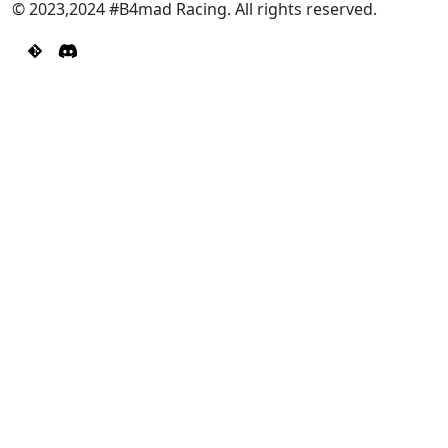
© 2023,2024 #B4mad Racing. All rights reserved.