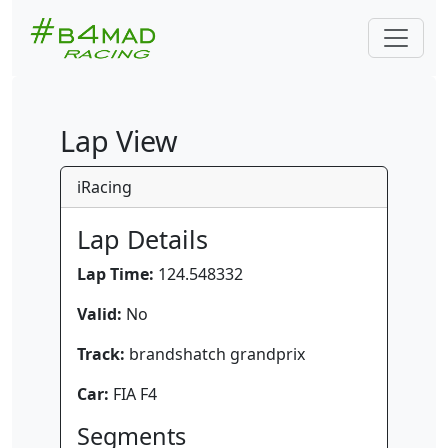
Lap View
iRacing
Lap Details
Lap Time:
124.548332
Valid:
No
Track:
brandshatch grandprix
Car:
FIA F4
Segments