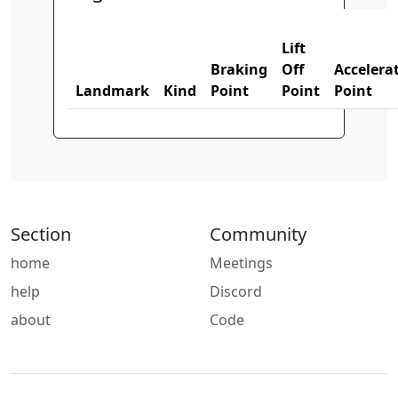
Lift
Braking
Off
Accelera
Landmark
Kind
Point
Point
Point
Section
Community
home
Meetings
help
Discord
about
Code