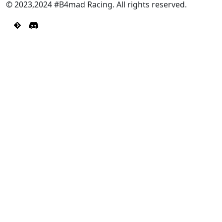
© 2023,2024 #B4mad Racing. All rights reserved.