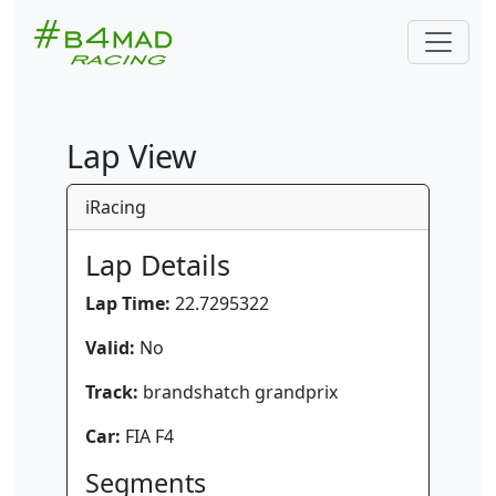
Lap View
iRacing
Lap Details
Lap Time:
22.7295322
Valid:
No
Track:
brandshatch grandprix
Car:
FIA F4
Segments